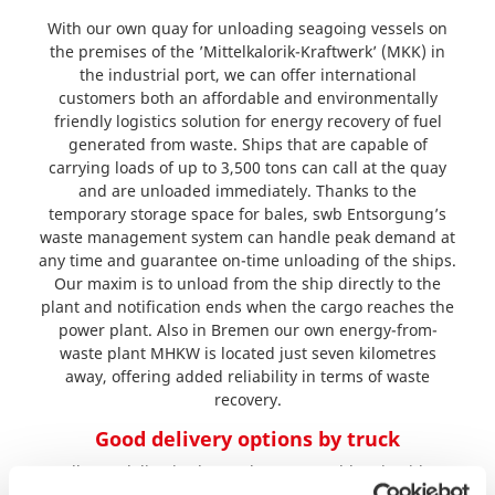
With our own quay for unloading seagoing vessels on
the premises of the ’Mittelkalorik-Kraftwerk’ (MKK) in
the industrial port, we can offer international
customers both an affordable and environmentally
friendly logistics solution for energy recovery of fuel
generated from waste. Ships that are capable of
carrying loads of up to 3,500 tons can call at the quay
and are unloaded immediately. Thanks to the
temporary storage space for bales, swb Entsorgung’s
waste management system can handle peak demand at
any time and guarantee on-time unloading of the ships.
Our maxim is to unload from the ship directly to the
plant and notification ends when the cargo reaches the
power plant. Also in Bremen our own energy-from-
waste plant MHKW is located just seven kilometres
away, offering added reliability in terms of waste
recovery.
Good delivery options by truck
Bulk RDF deliveries by truck are no problem in either
plant. swb Entsorgung offers tailor-made solutions for