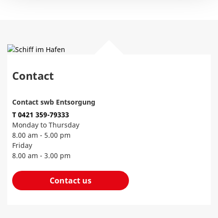
Contact
Contact swb Entsorgung
T 0421 359-79333
Monday to Thursday
8.00 am - 5.00 pm
Friday
8.00 am - 3.00 pm
Contact us