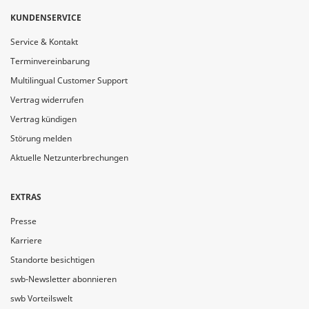
KUNDENSERVICE
Service & Kontakt
Terminvereinbarung
Multilingual Customer Support
Vertrag widerrufen
Vertrag kündigen
Störung melden
Aktuelle Netzunterbrechungen
EXTRAS
Presse
Karriere
Standorte besichtigen
swb-Newsletter abonnieren
swb Vorteilswelt