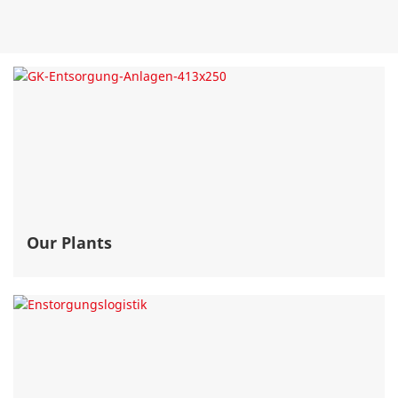
Our Plants