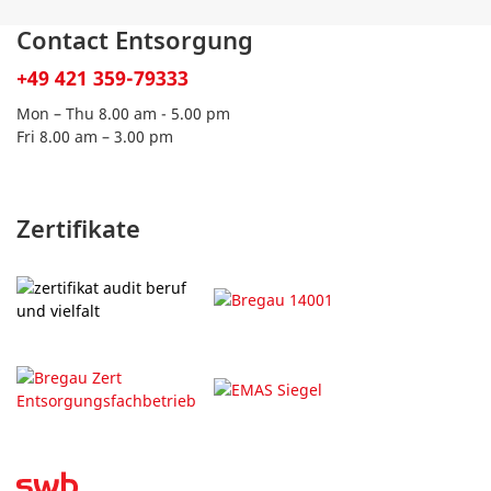
Contact Entsorgung
+49 421 359-79333
Mon – Thu 8.00 am - 5.00 pm
Fri 8.00 am – 3.00 pm
Zertifikate