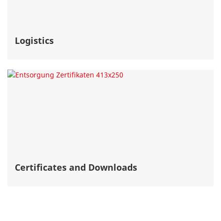
Logistics
Certificates and Downloads