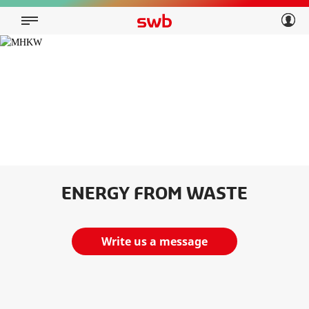
Geschäftskunden
Privatkunden
Über swb
Geschäftskunden
Über swb
ENERGY FROM WASTE
Write us a message