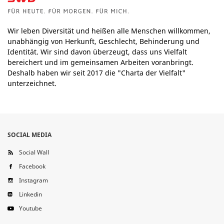
Wir leben Diversität und heißen alle Menschen willkommen,
unabhängig von Herkunft, Geschlecht, Behinderung und
Identität. Wir sind davon überzeugt, dass uns Vielfalt
bereichert und im gemeinsamen Arbeiten voranbringt.
Deshalb haben wir seit 2017 die "Charta der Vielfalt"
unterzeichnet.
SOCIAL MEDIA
Social Wall
Facebook
Instagram
Linkedin
Youtube