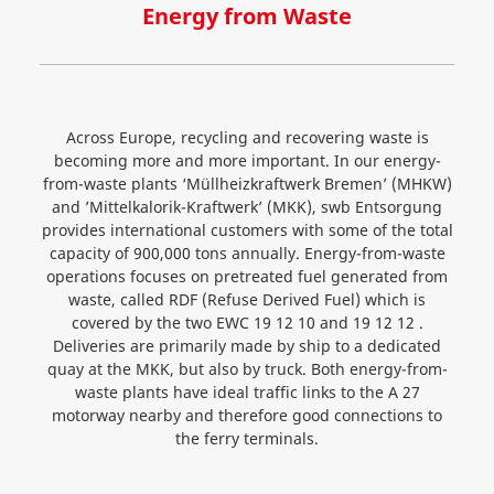
Energy from Waste
Across Europe, recycling and recovering waste is
becoming more and more important. In our energy-
from-waste plants ‘Müllheizkraftwerk Bremen’ (MHKW)
and ’Mittelkalorik-Kraftwerk’ (MKK), swb Entsorgung
provides international customers with some of the total
capacity of 900,000 tons annually. Energy-from-waste
operations focuses on pretreated fuel generated from
waste, called RDF (Refuse Derived Fuel) which is
covered by the two EWC 19 12 10 and 19 12 12 .
Deliveries are primarily made by ship to a dedicated
quay at the MKK, but also by truck. Both energy-from-
waste plants have ideal traffic links to the A 27
motorway nearby and therefore good connections to
the ferry terminals.